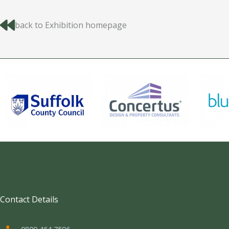
back to Exhibition homepage
Contact Details