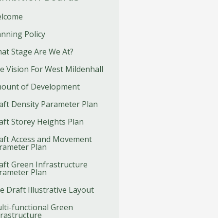
lcome
anning Policy
at Stage Are We At?
e Vision For West Mildenhall
ount of Development
aft Density Parameter Plan
aft Storey Heights Plan
aft Access and Movement
rameter Plan
aft Green Infrastructure
rameter Plan
e Draft Illustrative Layout
lti-functional Green
frastructure