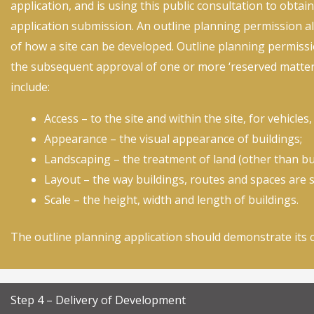
application, and is using this public consultation to obtain
application submission. An outline planning permission al
of how a site can be developed. Outline planning permissi
the subsequent approval of one or more ‘reserved matters
include:
Access – to the site and within the site, for vehicles
Appearance – the visual appearance of buildings;
Landscaping – the treatment of land (other than bui
Layout – the way buildings, routes and spaces are s
Scale – the height, width and length of buildings.
The outline planning application should demonstrate its 
Step 4 – Delivery of Development