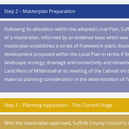
Step 2 – Masterplan Preparation
Following its allocation within the adopted Local Plan, S
of a masterplan, informed by an evidence base which was 
masterplan establishes a series of framework plans illust
development proposed within the Local Plan in terms if i
landscape; ecology; drainage and connectivity and move
Land West of Mildenhall at its meeting of the Cabinet on
material planning consideration in the determination of f
Step 3 – Planning Application - This Current Stage
With the masterplan approved, Suffolk County Council is 