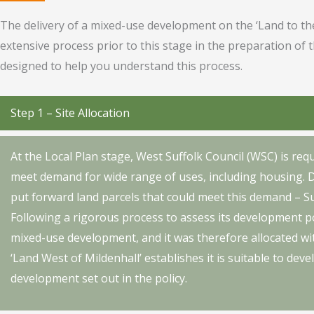
The delivery of a mixed-use development on the ‘Land to the
extensive process prior to this stage in the preparation of 
designed to help you understand this process.
Step 1 – Site Allocation
At the Local Plan stage, West Suffolk Council (WSC) is requi
meet demand for wide range of uses, including housing. 
put forward land parcels that could meet this demand – Su
Following a rigorous process to assess its development po
mixed-use development, and it was therefore allocated wit
‘Land West of Mildenhall’ establishes it is suitable to dev
development set out in the policy.