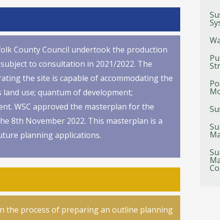
Su
Sy
Wa
uffolk County Council undertook the production
Pu
subject to consultation in 2021/2022. The
St
rating the site is capable of accommodating the
Po
Mo
ts land use; quantum of development;
ment. WSC approved the masterplan for the
Su
 the 8th November 2022. This masterplan is a
Su
Ma
uture planning applications.
Su
Ma
Co
in the process of preparing an outline planning