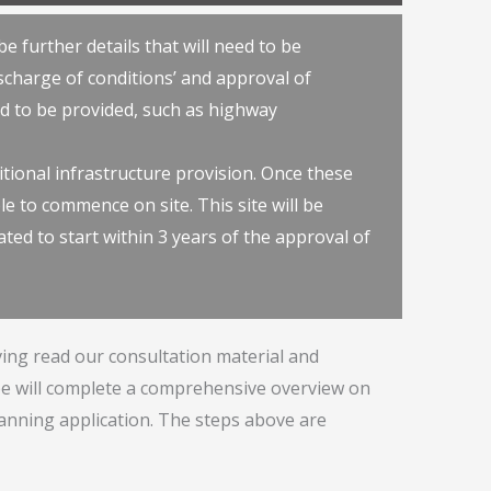
e further details that will need to be
scharge of conditions’ and approval of
eed to be provided, such as highway
itional infrastructure provision. Once these
le to commence on site. This site will be
ted to start within 3 years of the approval of
ing read our consultation material and
 will complete a comprehensive overview on
lanning application. The steps above are