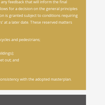
 any feedback that will inform the final
lows for a decision on the general principles
on is granted subject to conditions requiring
’ at a later date. These reserved matters
, cycles and pedestrians;
ldings);
et out; and
consistency with the adopted masterplan.