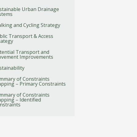
stainable Urban Drainage
stems
lking and Cycling Strategy
blic Transport & Access
rategy
tential Transport and
vement Improvements
stainability
mmary of Constraints
pping – Primary Constraints
mmary of Constraints
pping – Identified
nstraints