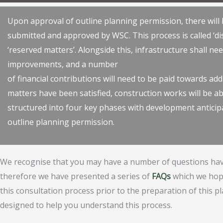
Upon approval of outline planning permission, there will b
submitted and approved by WSC. This process is called ‘di
‘reserved matters’. Alongside this, infrastructure shall n
improvements, and a number
of financial contributions will need to be paid towards add
matters have been satisfied, construction works will be ab
structured into four key phases with development anticipa
outline planning permission.
We recognise that you may have a number of questions hav
therefore we have presented a series of
FAQs
which we hope
this consultation process prior to the preparation of this p
designed to help you understand this process.