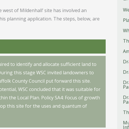
We
 west of Mildenhall’ site has involved an
this planning application. The steps, below, are
Pl
Wh
Th
Am
Dr
red to identify and allocate sufficient land to
Dr
During this stage WSC invited landowners to
ffolk County Council put forward this site.
Dr
Pa
tential, WSC concluded that it was suitable for
Dr
hin the Local Plan. Policy SA4: Focus of growth
Pa
elop this site for the uses and quantum of
Th
Mu
In