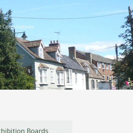
c Consultations
xhibition Boards