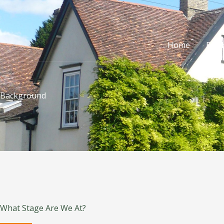
Skip
to
content
Home
Exhi
Background
What Stage Are We At?