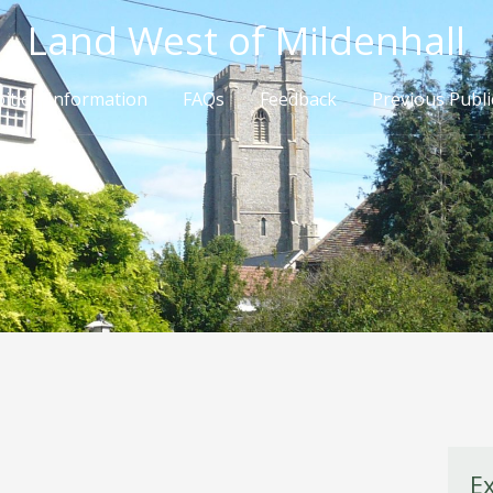
Land West of Mildenhall
bition Information
FAQs
Feedback
Previous Publi
E