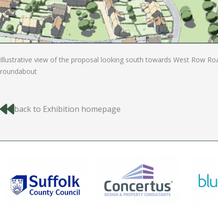
Illustrative view of the proposal looking south towards West Row Ro
roundabout
back to Exhibition homepage