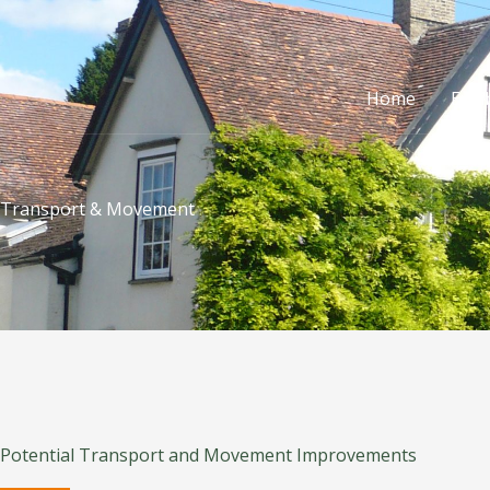
Skip
to
content
Home
Exhi
Transport & Movement
Potential Transport and Movement Improvements