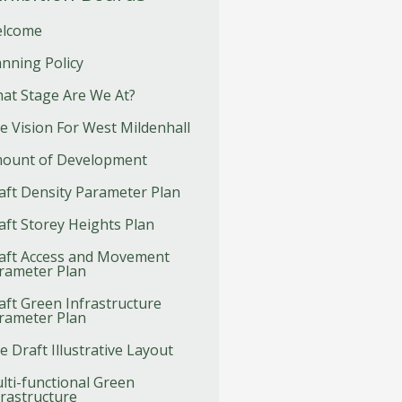
lcome
anning Policy
at Stage Are We At?
e Vision For West Mildenhall
ount of Development
aft Density Parameter Plan
aft Storey Heights Plan
aft Access and Movement
rameter Plan
aft Green Infrastructure
rameter Plan
e Draft Illustrative Layout
lti-functional Green
frastructure