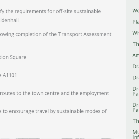
We
fy the requirements for off-site sustainable
denhall.
Pl
Wh
ollowing completion of the Transport Assessment
Th
Am
ation Square
Dr
he A1101
Dr
Dr
e routes to the town centre and the employment
Pa
Dr
Pa
es to encourage travel by sustainable modes of
Th
Mu
In