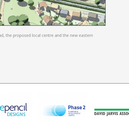
ad, the proposed local centre and the new eastern