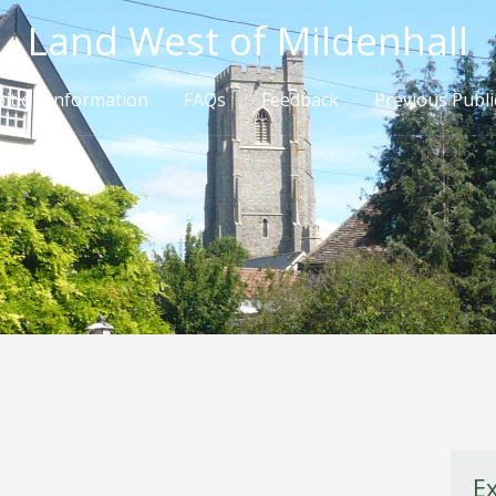
Land West of Mildenhall
bition Information
FAQs
Feedback
Previous Publi
E