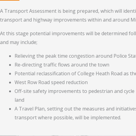
A Transport Assessment is being prepared, which will identi
transport and highway improvements within and around Mil
At this stage potential improvements will be determined f
and may include;
Relieving the peak time congestion around Police St
Re-directing traffic flows around the town
Potential reclassification of College Heath Road as t
West Row Road speed reduction
Off-site safety improvements to pedestrian and cycl
land
A Travel Plan, setting out the measures and initiativ
transport where possible, will be implemented.