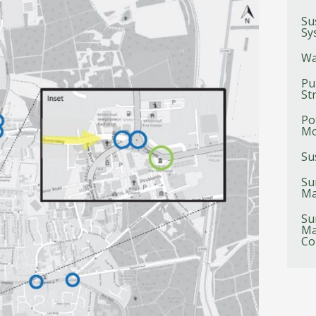
Su
Sy
Wa
Pu
St
Po
Mo
Su
Su
Ma
Su
Ma
Co