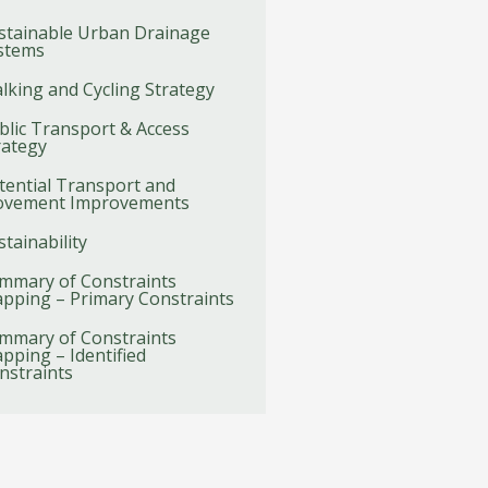
stainable Urban Drainage
stems
lking and Cycling Strategy
blic Transport & Access
rategy
tential Transport and
vement Improvements
stainability
mmary of Constraints
pping – Primary Constraints
mmary of Constraints
pping – Identified
nstraints