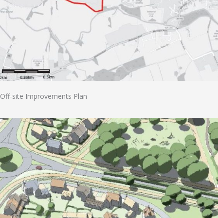
Off-site Improvements Plan