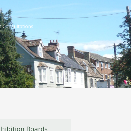
c Consultations
xhibition Boards